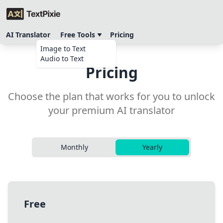
AI Translator
Free Tools
Pricing
Image to Text
Audio to Text
Pricing
Choose the plan that works for you to unlock
your premium AI translator
Monthly
Yearly
Free