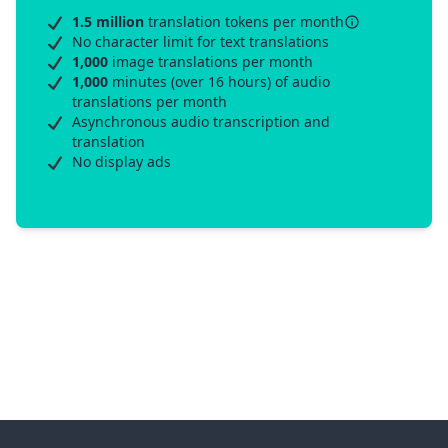
1.5 million
translation tokens per month
No character limit for text translations
1,000
image translations per month
1,000
minutes (over 16 hours) of audio
translations per month
Asynchronous audio transcription and
translation
No display ads