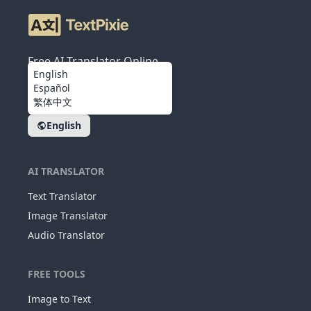
Free AI Translator Online
English
Español
繁体中文
English
AI TRANSLATOR
Text Translator
Image Translator
Audio Translator
FREE TOOLS
Image to Text