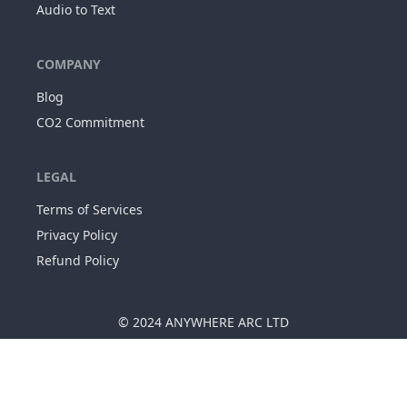
Audio to Text
COMPANY
Blog
CO2 Commitment
LEGAL
Terms of Services
Privacy Policy
Refund Policy
© 2024
ANYWHERE ARC LTD