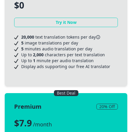
$0
Try it Now
20,000
text translation tokens per day
5
image translations per day
5
minutes audio translation per day
Up to
2,000
characters per text translation
Up to
1
minute per audio translation
Display ads supporting our free AI translator
Best Deal
Premium
20% Off
$7.9
/month