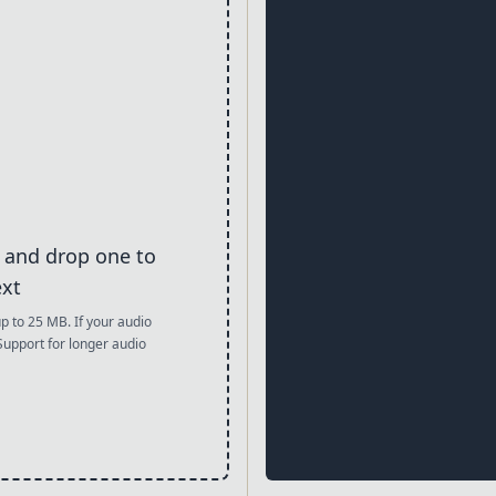
g and drop one to
ext
to 25 MB. If your audio
 Support for longer audio