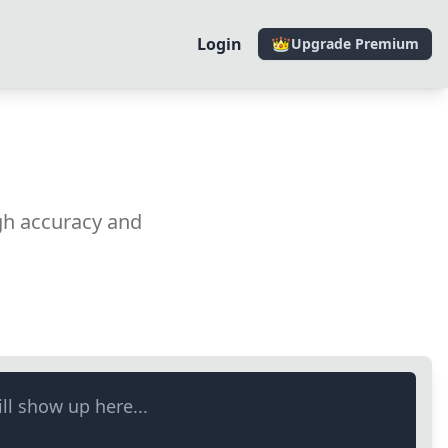
Login
Upgrade Premium
gh accuracy and
ll show up here...