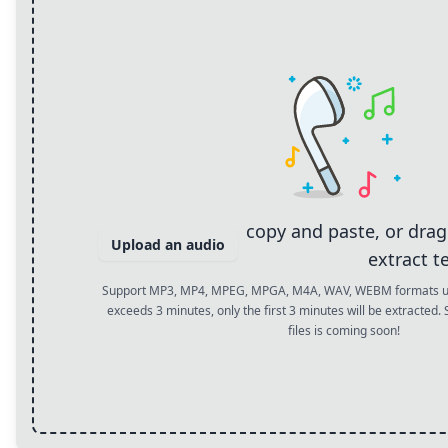
copy and paste, or dra
Upload an audio
extract t
Support MP3, MP4, MPEG, MPGA, M4A, WAV, WEBM formats up 
exceeds 3 minutes, only the first 3 minutes will be extracted.
files is coming soon!