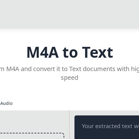
M4A to Text
rom M4A and convert it to Text documents with hi
speed
Audio
Your extracted text wi