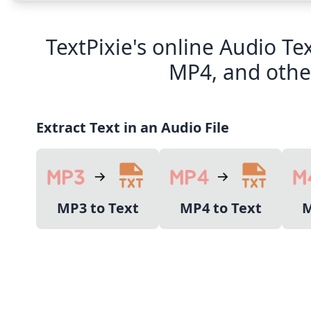
TextPixie's online Audio Te
MP4, and other
Extract Text in an Audio File
MP3 to Text
MP4 to Text
M