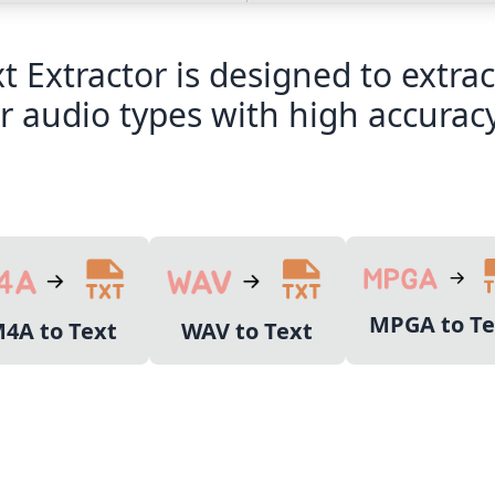
xt Extractor is designed to extr
 audio types with high accuracy
MPGA to Te
4A to Text
WAV to Text