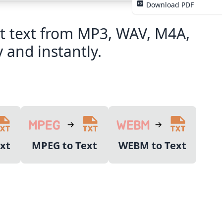
Download PDF
act text from MP3, WAV, M4A,
 and instantly.
xt
MPEG to Text
WEBM to Text