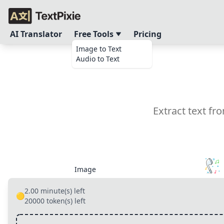
AI Translator
Free Tools
Pricing
Image to Text
Audio to Text
Extract text f
Image
2.00
minute(s) left
🟡
20000
token(s) left