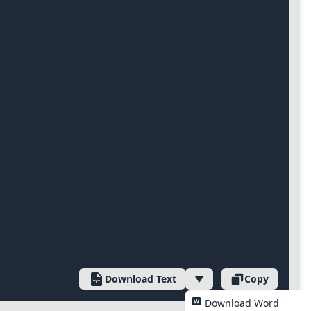
Download Text
Copy
Download Word