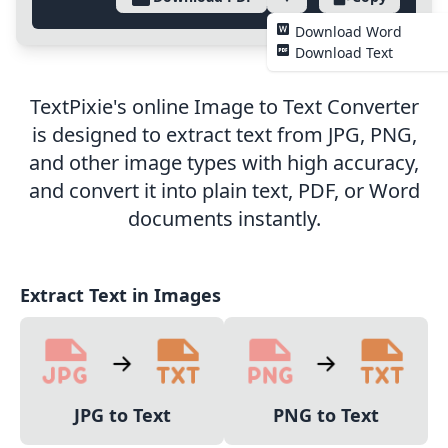
Download Word
Download Text
TextPixie's online Image to Text Converter
is designed to extract text from JPG, PNG,
and other image types with high accuracy,
and convert it into plain text, PDF, or Word
documents instantly.
Extract Text in Images
JPG to Text
PNG to Text