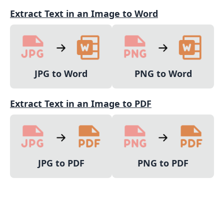
Extract Text in an Image to Word
JPG to Word
PNG to Word
Extract Text in an Image to PDF
JPG to PDF
PNG to PDF