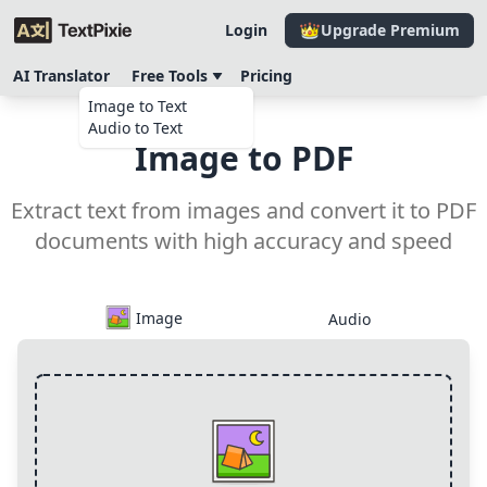
Login
Upgrade Premium
AI Translator
Free Tools
Pricing
Image to Text
Audio to Text
Image to PDF
Extract text from images and convert it to PDF
documents with high accuracy and speed
Image
Audio