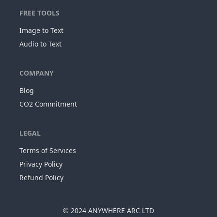
FREE TOOLS
Image to Text
Audio to Text
COMPANY
Blog
CO2 Commitment
LEGAL
Terms of Services
Privacy Policy
Refund Policy
© 2024
ANYWHERE ARC LTD