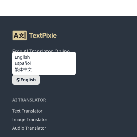
Free AI Translator Online
English
Español
繁体中文
English
AI TRANSLATOR
Text Translator
Image Translator
Audio Translator