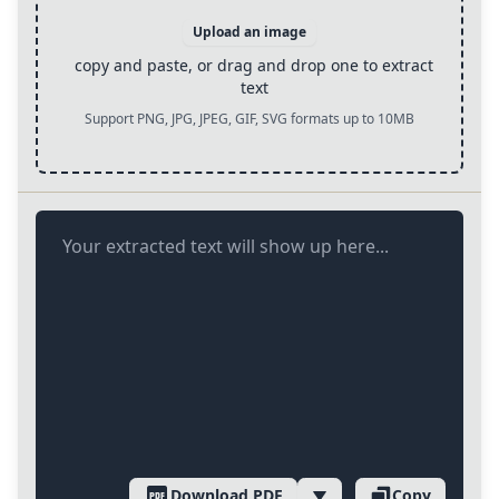
Upload an image
copy and paste, or drag and drop one to extract
text
Support PNG, JPG, JPEG, GIF, SVG formats up to 10MB
Your extracted text will show up here...
Download PDF
Copy