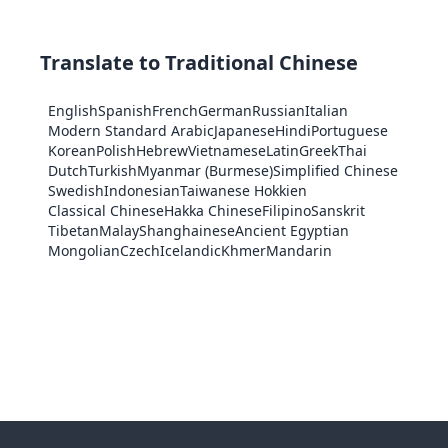
Translate to Traditional Chinese
English
Spanish
French
German
Russian
Italian
Modern Standard Arabic
Japanese
Hindi
Portuguese
Korean
Polish
Hebrew
Vietnamese
Latin
Greek
Thai
Dutch
Turkish
Myanmar (Burmese)
Simplified Chinese
Swedish
Indonesian
Taiwanese Hokkien
Classical Chinese
Hakka Chinese
Filipino
Sanskrit
Tibetan
Malay
Shanghainese
Ancient Egyptian
Mongolian
Czech
Icelandic
Khmer
Mandarin