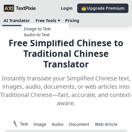
Login
Upgrade Premium
AI Translator
Free Tools
Pricing
Image to Text
Audio to Text
Free Simplified Chinese to
Traditional Chinese
Translator
Instantly translate your Simplified Chinese text,
images, audio, documents, or web articles into
Traditional Chinese—fast, accurate, and context-
aware.
Text
Image
Audio
Document
Web Article