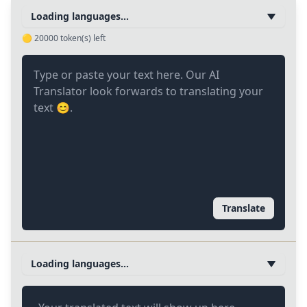
Loading languages...
🟡
20000
token(s) left
Translate
Loading languages...