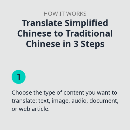
HOW IT WORKS
Translate Simplified
Chinese to Traditional
Chinese in 3 Steps
Choose the type of content you want to
translate: text, image, audio, document,
or web article.