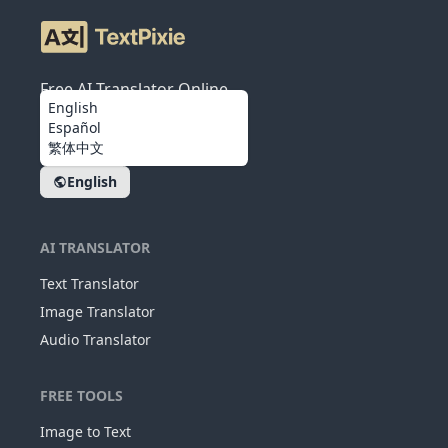
Free AI Translator Online
English
Español
繁体中文
English
AI TRANSLATOR
Text Translator
Image Translator
Audio Translator
FREE TOOLS
Image to Text