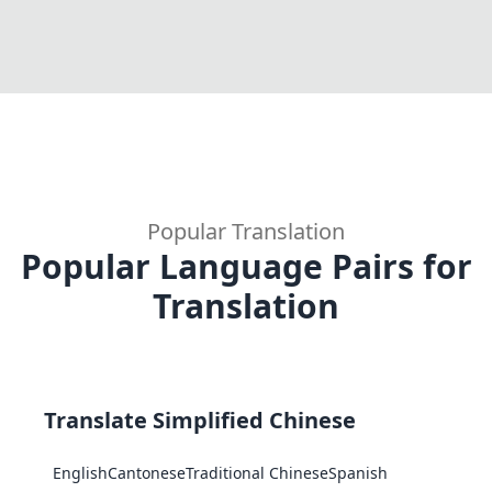
Popular Translation
Popular Language Pairs for
Translation
Translate Simplified Chinese
English
Cantonese
Traditional Chinese
Spanish