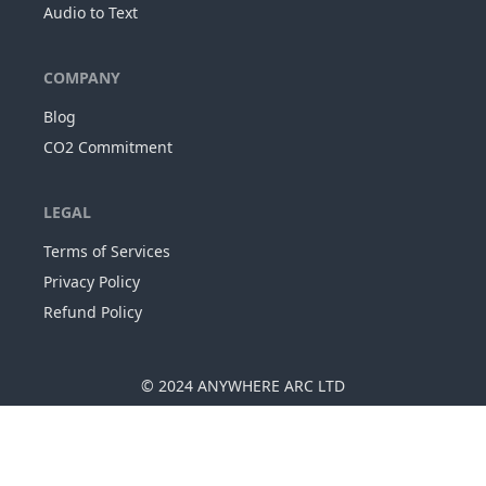
Audio to Text
COMPANY
Blog
CO2 Commitment
LEGAL
Terms of Services
Privacy Policy
Refund Policy
© 2024
ANYWHERE ARC LTD