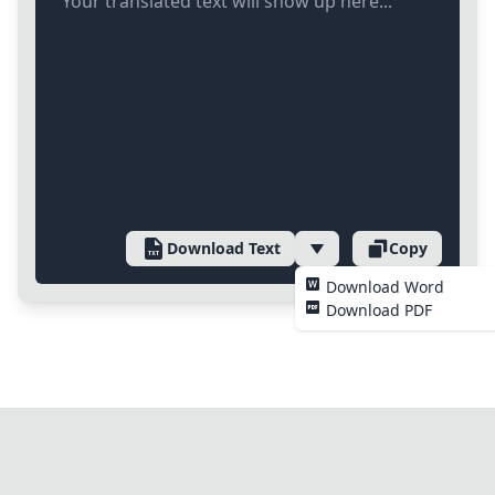
Your translated text will show up here...
Download Text
Copy
Download Word
Download PDF