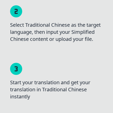
Select Traditional Chinese as the target
language, then input your Simplified
Chinese content or upload your file.
Start your translation and get your
translation in Traditional Chinese
instantly