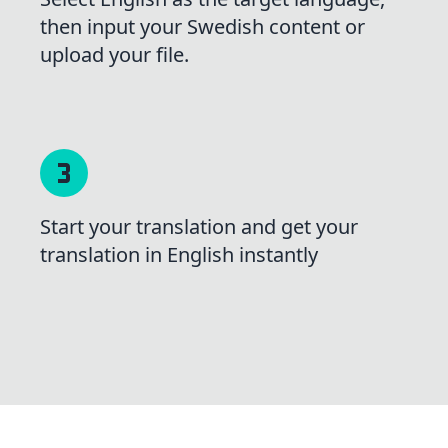
then input your Swedish content or
upload your file.
Start your translation and get your
translation in English instantly