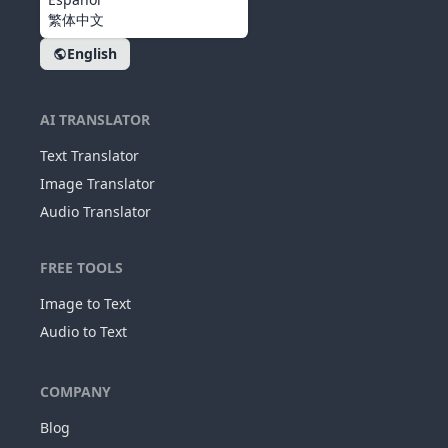
繁体中文
English
AI TRANSLATOR
Text Translator
Image Translator
Audio Translator
FREE TOOLS
Image to Text
Audio to Text
COMPANY
Blog