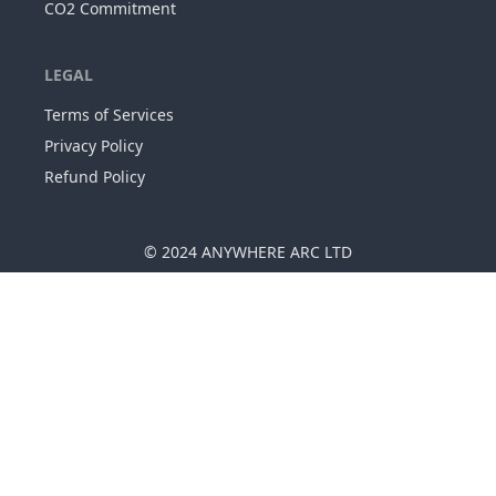
CO2 Commitment
LEGAL
Terms of Services
Privacy Policy
Refund Policy
© 2024
ANYWHERE ARC LTD