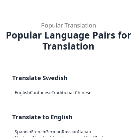
Popular Translation
Popular Language Pairs for
Translation
Translate Swedish
English
Cantonese
Traditional Chinese
Translate to English
Spanish
French
German
Russian
Italian