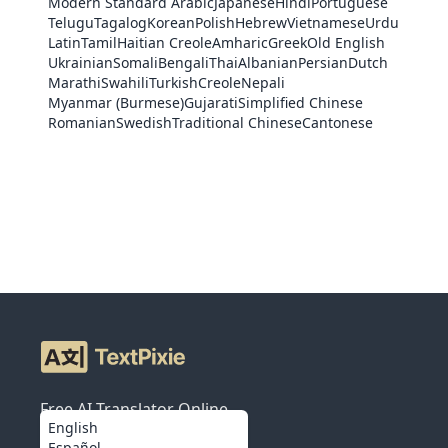
Modern Standard Arabic
Japanese
Hindi
Portuguese
Telugu
Tagalog
Korean
Polish
Hebrew
Vietnamese
Urdu
Latin
Tamil
Haitian Creole
Amharic
Greek
Old English
Ukrainian
Somali
Bengali
Thai
Albanian
Persian
Dutch
Marathi
Swahili
Turkish
Creole
Nepali
Myanmar (Burmese)
Gujarati
Simplified Chinese
Romanian
Swedish
Traditional Chinese
Cantonese
Free AI Translator Online
English
Español