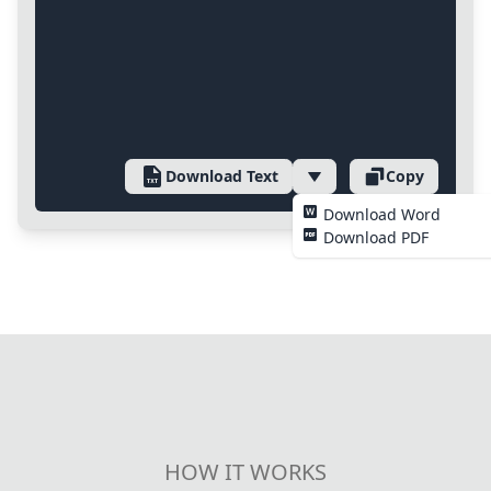
Download Text
Copy
Download Word
Download PDF
HOW IT WORKS