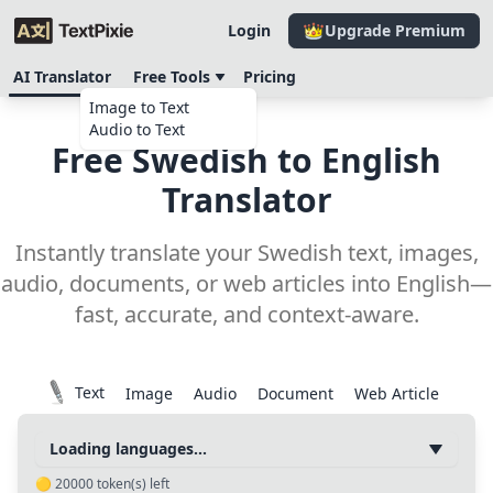
Login
Upgrade Premium
AI Translator
Free Tools
Pricing
Image to Text
Audio to Text
Free Swedish to English
Translator
Instantly translate your Swedish text, images,
audio, documents, or web articles into English—
fast, accurate, and context-aware.
Text
Image
Audio
Document
Web Article
Loading languages...
🟡
20000
token(s) left