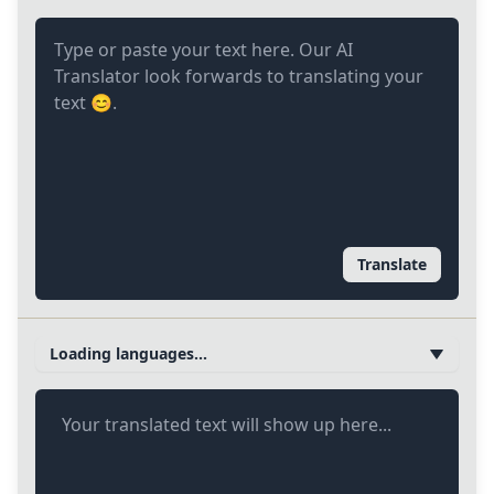
Translate
Loading languages...
Your translated text will show up here...