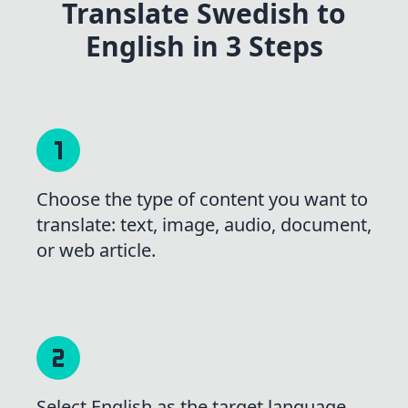
Translate Swedish to
English in 3 Steps
Choose the type of content you want to
translate: text, image, audio, document,
or web article.
Select English as the target language,