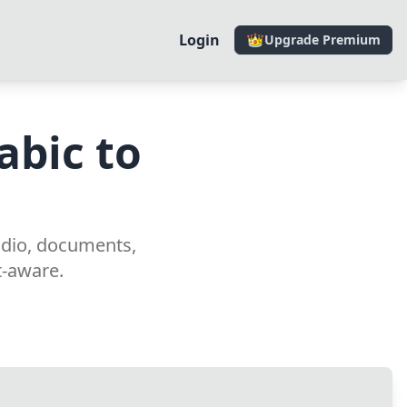
Login
Upgrade Premium
abic to
r
udio, documents,
t-aware.