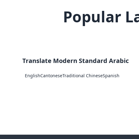
Popular L
Translate Modern Standard Arabic
English
Cantonese
Traditional Chinese
Spanish