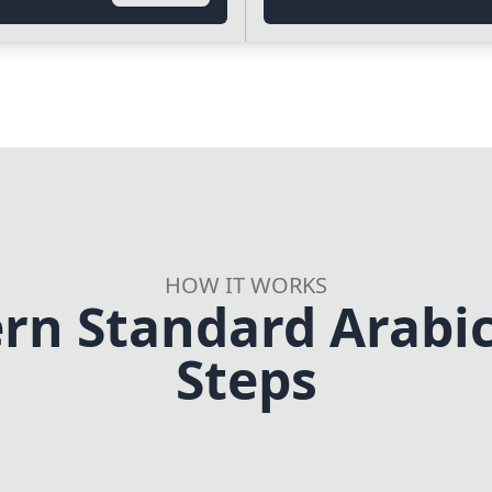
HOW IT WORKS
rn Standard Arabic 
Steps