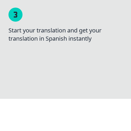
Start your translation and get your
translation in Spanish instantly