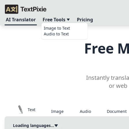
AI Translator
Free Tools
Pricing
Image to Text
Audio to Text
Free M
Instantly trans
or web 
Text
Image
Audio
Document
Loading languages...