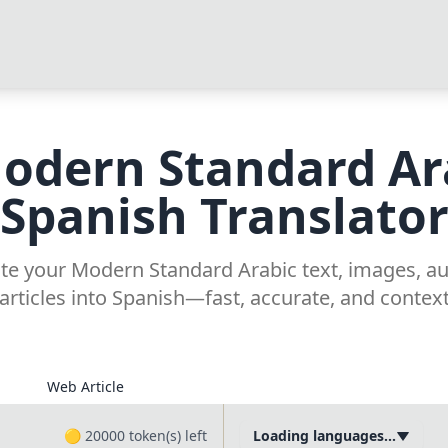
odern Standard Ar
Spanish Translato
late your Modern Standard Arabic text, images, a
articles into Spanish—fast, accurate, and contex
Web Article
🟡
20000
token(s) left
Loading languages...