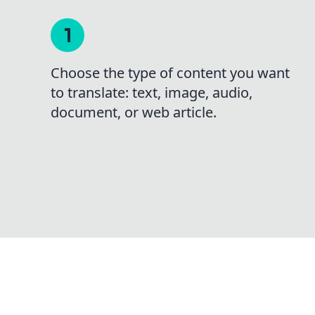
Choose the type of content you want
to translate: text, image, audio,
document, or web article.