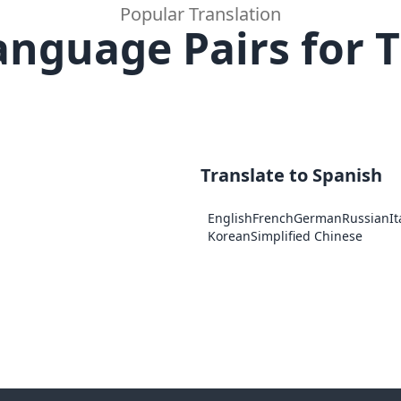
Popular Translation
anguage Pairs for T
Translate to Spanish
English
French
German
Russian
It
Korean
Simplified Chinese