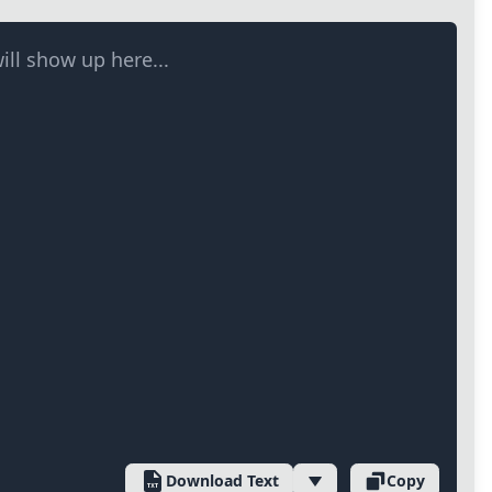
ill show up here...
Download Text
Copy