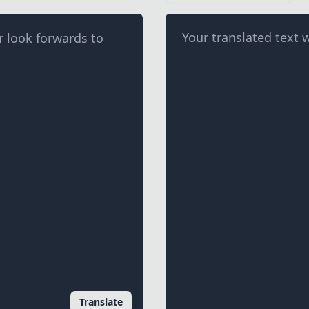
Your translated text w
Translate