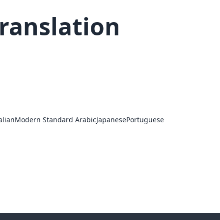
ranslation
alian
Modern Standard Arabic
Japanese
Portuguese