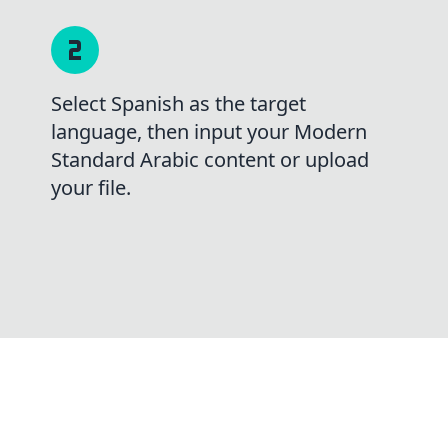
Select Spanish as the target
language, then input your Modern
Standard Arabic content or upload
your file.