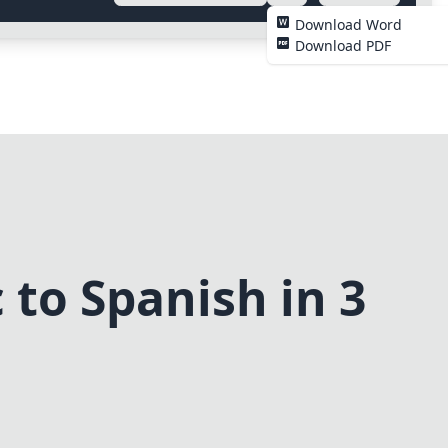
Download Word
Download PDF
to Spanish in 3