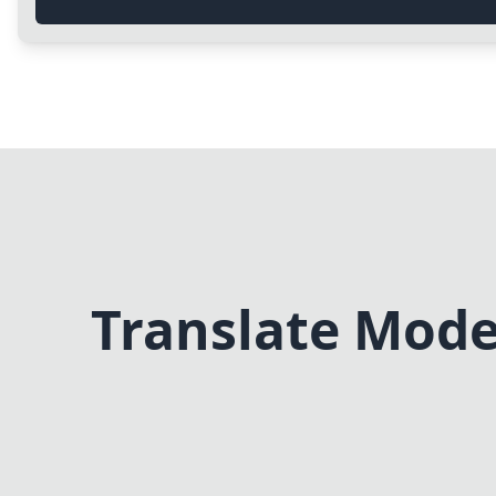
Translate Mode