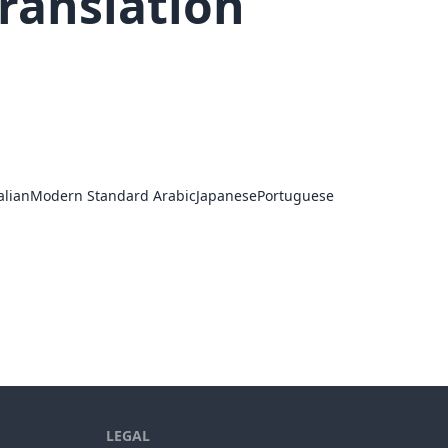
ranslation
alian
Modern Standard Arabic
Japanese
Portuguese
LEGAL