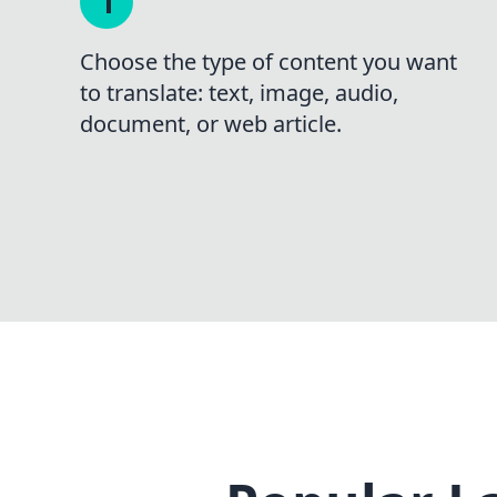
Choose the type of content you want
to translate: text, image, audio,
document, or web article.