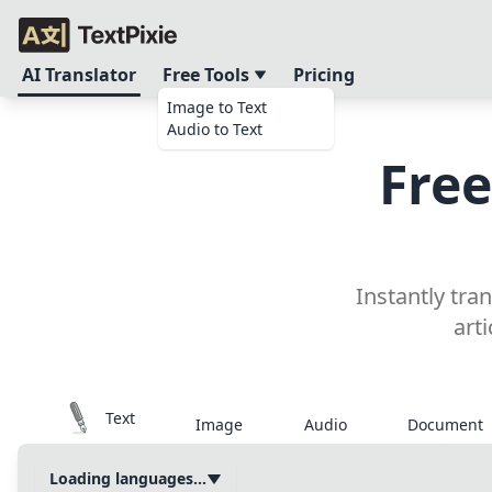
AI Translator
Free Tools
Pricing
Image to Text
Audio to Text
Free
Instantly tra
art
Text
Image
Audio
Document
Loading languages...