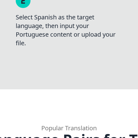
Select Spanish as the target
language, then input your
Portuguese content or upload your
file.
Popular Translation