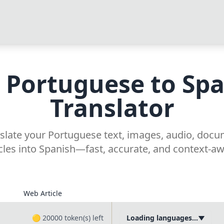
 Portuguese to Sp
Translator
nslate your Portuguese text, images, audio, doc
icles into Spanish—fast, accurate, and context-aw
Web Article
🟡
20000
token(s) left
Loading languages...