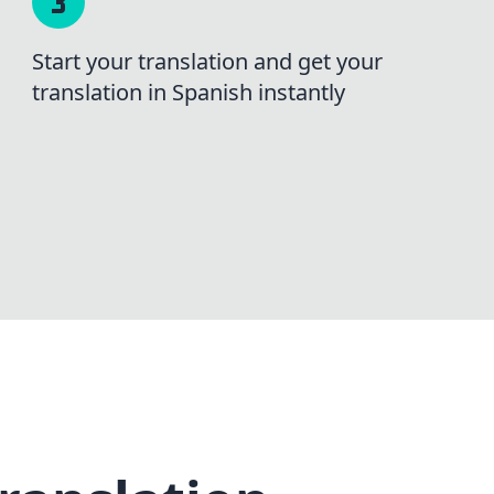
Start your translation and get your
translation in Spanish instantly