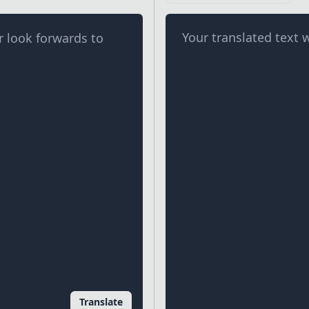
Your translated text w
Translate