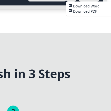
Download Word
Download PDF
h in 3 Steps