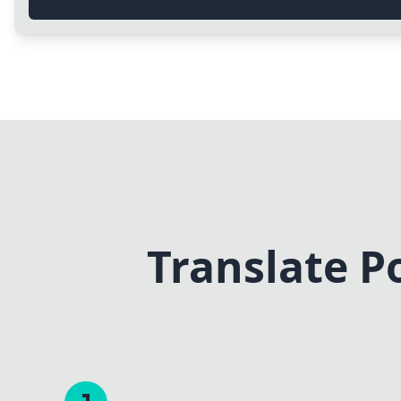
Translate P