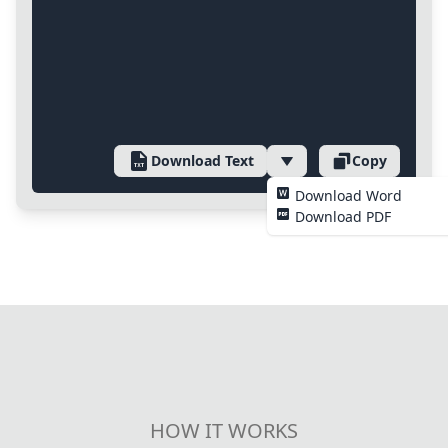
Download Text
Copy
Download Word
Download PDF
HOW IT WORKS