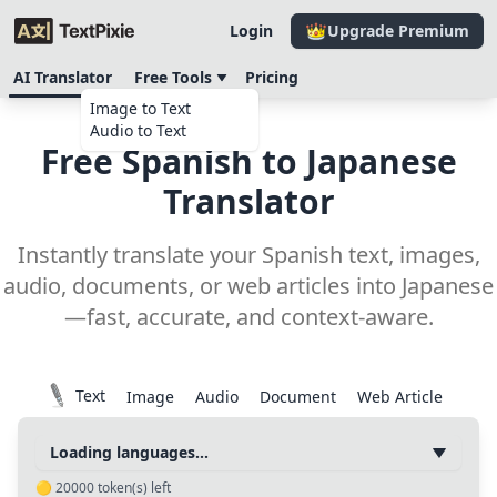
Login
Upgrade Premium
AI Translator
Free Tools
Pricing
Image to Text
Audio to Text
Free Spanish to Japanese
Translator
Instantly translate your Spanish text, images,
audio, documents, or web articles into Japanese
—fast, accurate, and context-aware.
Text
Image
Audio
Document
Web Article
Loading languages...
🟡
20000
token(s) left