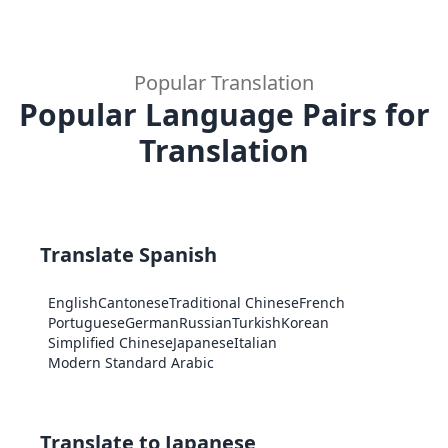
Popular Translation
Popular Language Pairs for
Translation
Translate Spanish
English
Cantonese
Traditional Chinese
French
Portuguese
German
Russian
Turkish
Korean
Simplified Chinese
Japanese
Italian
Modern Standard Arabic
Translate to Japanese