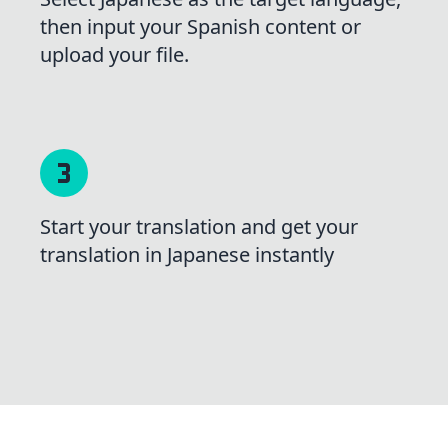
then input your Spanish content or
upload your file.
Start your translation and get your
translation in Japanese instantly