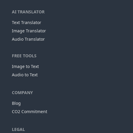
AI TRANSLATOR
Text Translator
Image Translator
Audio Translator
FREE TOOLS
Image to Text
Audio to Text
COMPANY
Blog
CO2 Commitment
LEGAL