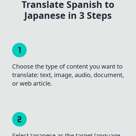
Translate Spanish to
Japanese in 3 Steps
Choose the type of content you want to
translate: text, image, audio, document,
or web article.
Select Japanese as the target language,