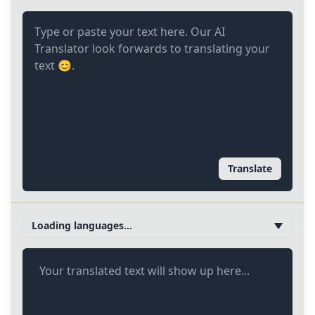
Translate
Loading languages...
Your translated text will show up here...