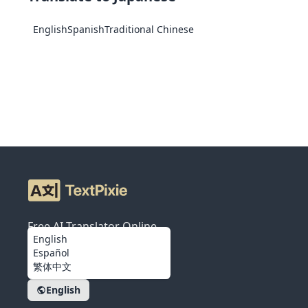
English
Spanish
Traditional Chinese
Free AI Translator Online
English
Español
繁体中文
English