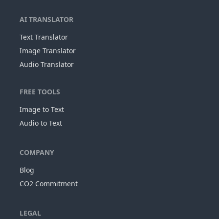
AI TRANSLATOR
Text Translator
Image Translator
Audio Translator
FREE TOOLS
Image to Text
Audio to Text
COMPANY
Blog
CO2 Commitment
LEGAL