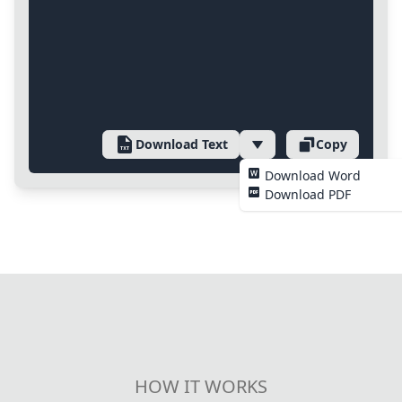
Download Text
Copy
Download Word
Download PDF
HOW IT WORKS