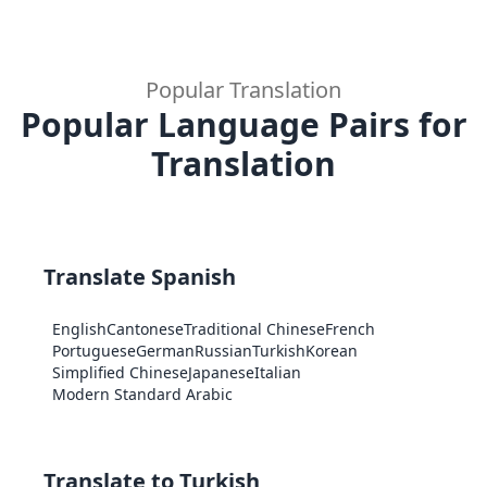
Popular Translation
Popular Language Pairs for
Translation
Translate Spanish
English
Cantonese
Traditional Chinese
French
Portuguese
German
Russian
Turkish
Korean
Simplified Chinese
Japanese
Italian
Modern Standard Arabic
Translate to Turkish