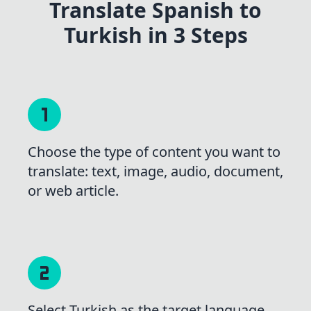
Translate Spanish to
Turkish in 3 Steps
Choose the type of content you want to
translate: text, image, audio, document,
or web article.
Select Turkish as the target language,