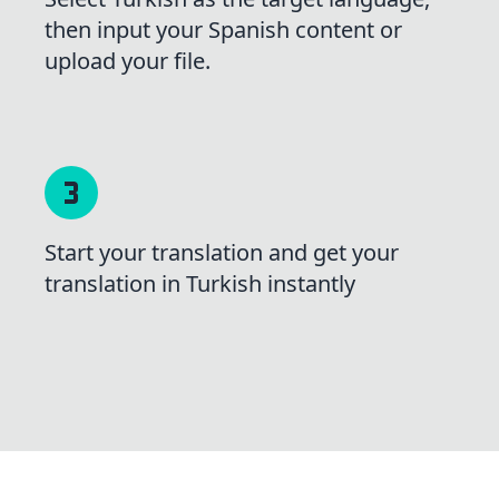
then input your Spanish content or
upload your file.
Start your translation and get your
translation in Turkish instantly