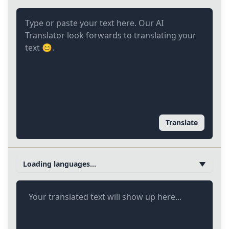
Translate
Loading languages...
Your translated text will show up here...