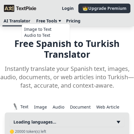
Login
Upgrade Premium
AI Translator
Free Tools
Pricing
Image to Text
Audio to Text
Free Spanish to Turkish
Translator
Instantly translate your Spanish text, images,
audio, documents, or web articles into Turkish—
fast, accurate, and context-aware.
Text
Image
Audio
Document
Web Article
Loading languages...
🟡
20000
token(s) left