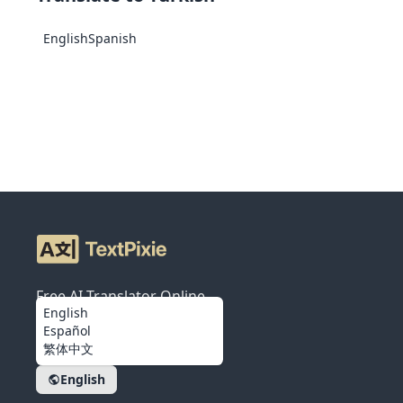
English
Spanish
Free AI Translator Online
English
Español
繁体中文
English