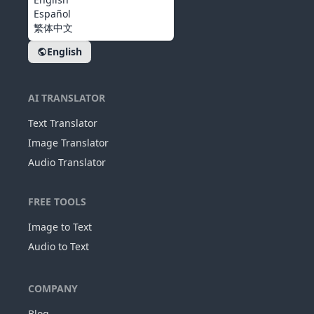
Español
繁体中文
English
AI TRANSLATOR
Text Translator
Image Translator
Audio Translator
FREE TOOLS
Image to Text
Audio to Text
COMPANY
Blog