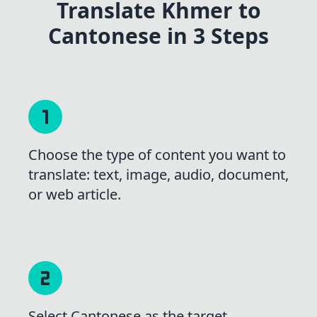
Translate Khmer to
Cantonese in 3 Steps
Choose the type of content you want to
translate: text, image, audio, document,
or web article.
Select Cantonese as the target