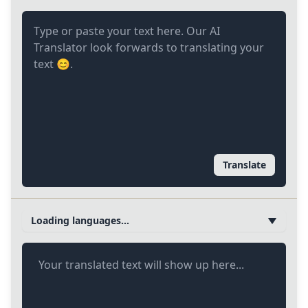
Translate
Loading languages...
Your translated text will show up here...