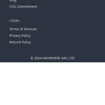
CO2 Commitment
LEGAL
Terms of Services
Privacy Policy
Refund Policy
© 2024
ANYWHERE ARC LTD