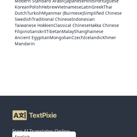
Modern Standard Arabic
Japanese
Hindi
Portuguese
Korean
Polish
Hebrew
Vietnamese
Latin
Greek
Thai
Dutch
Turkish
Myanmar (Burmese)
Simplified Chinese
Swedish
Traditional Chinese
Indonesian
Taiwanese Hokkien
Classical Chinese
Hakka Chinese
Filipino
Sanskrit
Tibetan
Malay
Shanghainese
Ancient Egyptian
Mongolian
Czech
Icelandic
Khmer
Mandarin
Free AI Translator Online
English