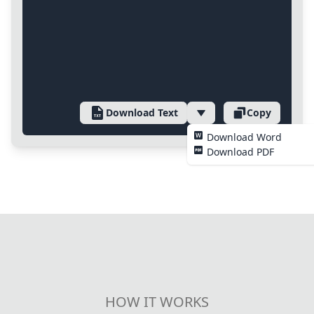
Download Text
Copy
Download Word
Download PDF
HOW IT WORKS