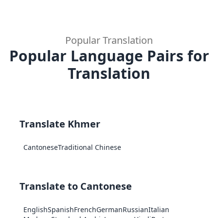
Popular Translation
Popular Language Pairs for
Translation
Translate Khmer
Cantonese
Traditional Chinese
Translate to Cantonese
English
Spanish
French
German
Russian
Italian