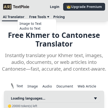
Login
Upgrade Premium
AI Translator
Free Tools
Pricing
Image to Text
Audio to Text
Free Khmer to Cantonese
Translator
Instantly translate your Khmer text, images,
audio, documents, or web articles into
Cantonese—fast, accurate, and context-aware.
Text
Image
Audio
Document
Web Article
Loading languages...
🟡
20000
token(s) left