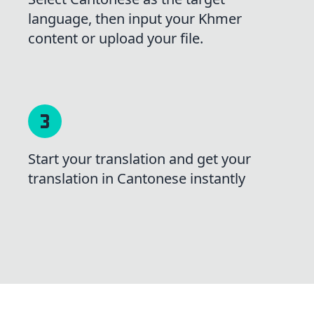
language, then input your Khmer
content or upload your file.
Start your translation and get your
translation in Cantonese instantly