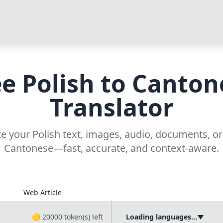
ee Polish to Canton
Translator
te your Polish text, images, audio, documents, or
Cantonese—fast, accurate, and context-aware.
Web Article
🟡
20000
token(s) left
Loading languages...