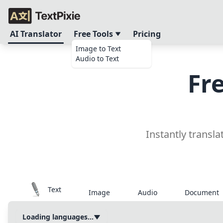
AI Translator
Free Tools
Pricing
Image to Text
Audio to Text
Fr
Instantly transla
Text
Image
Audio
Document
Loading languages...