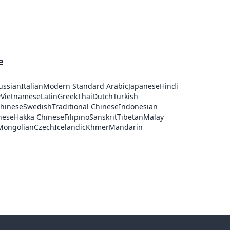
e
ussian
Italian
Modern Standard Arabic
Japanese
Hindi
w
Vietnamese
Latin
Greek
Thai
Dutch
Turkish
Chinese
Swedish
Traditional Chinese
Indonesian
nese
Hakka Chinese
Filipino
Sanskrit
Tibetan
Malay
Mongolian
Czech
Icelandic
Khmer
Mandarin