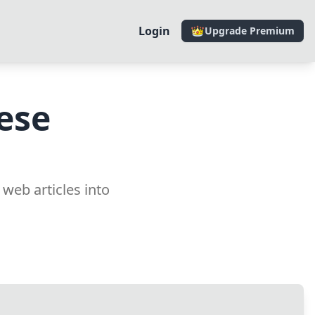
Login
Upgrade Premium
ese
 web articles into