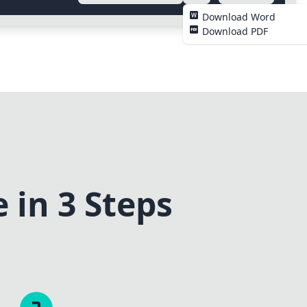
Download Word
Download PDF
 in 3 Steps