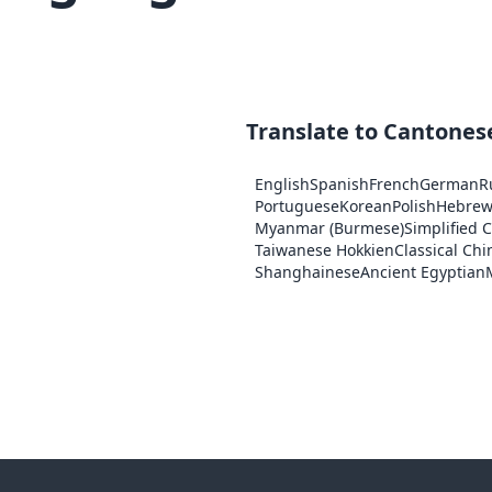
Translate to Cantones
English
Spanish
French
German
R
Portuguese
Korean
Polish
Hebre
Myanmar (Burmese)
Simplified 
Taiwanese Hokkien
Classical Chi
Shanghainese
Ancient Egyptian