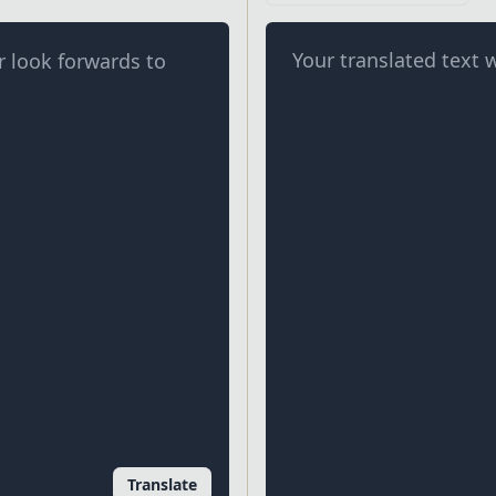
Your translated text w
Translate