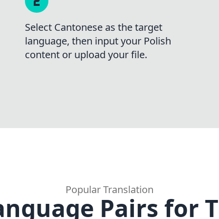
Select Cantonese as the target
language, then input your Polish
content or upload your file.
Popular Translation
anguage Pairs for T