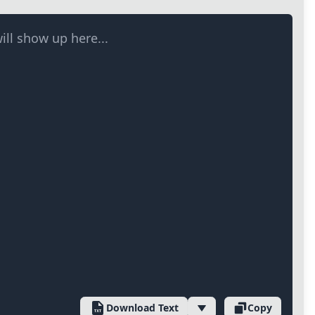
ill show up here...
Download Text
Copy