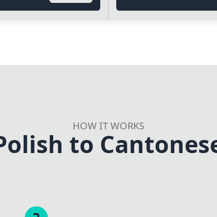
HOW IT WORKS
Polish to Cantonese