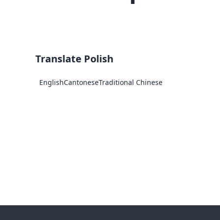
Translate Polish
English
Cantonese
Traditional Chinese