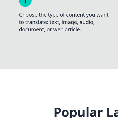
Choose the type of content you want
to translate: text, image, audio,
document, or web article.
Popular L