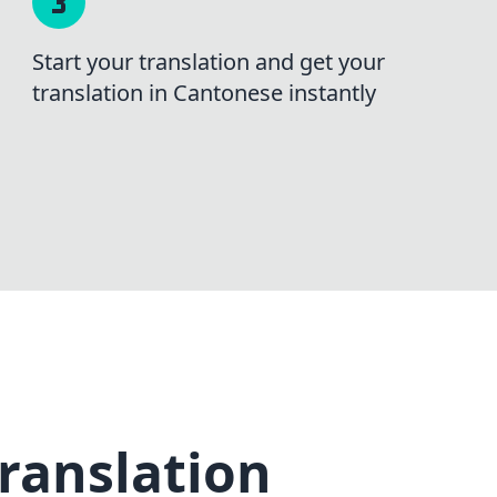
Start your translation and get your
translation in Cantonese instantly
ranslation