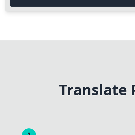
Translate 