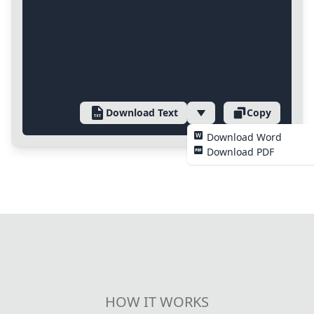
Download Text
Copy
Download Word
Download PDF
HOW IT WORKS