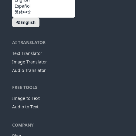
Español
繁体中文
English
AI TRANSLATOR
Text Translator
Image Translator
Audio Translator
FREE TOOLS
Image to Text
Audio to Text
COMPANY
Blog