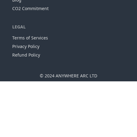
CO2 Commitment
LEGAL
Terms of Services
Privacy Policy
Refund Policy
© 2024
ANYWHERE ARC LTD