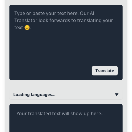
Translate
Loading languages...
Your translated text will show up here...