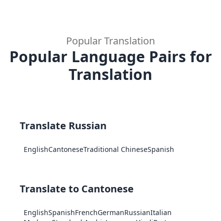
Popular Translation
Popular Language Pairs for
Translation
Translate Russian
English
Cantonese
Traditional Chinese
Spanish
Translate to Cantonese
English
Spanish
French
German
Russian
Italian