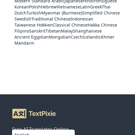
Modern Standard Arabic
Japanese
Hindi
Portuguese
Korean
Polish
Hebrew
Vietnamese
Latin
Greek
Thai
Dutch
Turkish
Myanmar (Burmese)
Simplified Chinese
Swedish
Traditional Chinese
Indonesian
Taiwanese Hokkien
Classical Chinese
Hakka Chinese
Filipino
Sanskrit
Tibetan
Malay
Shanghainese
Ancient Egyptian
Mongolian
Czech
Icelandic
Khmer
Mandarin
Free AI Translator Online
English