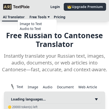
Login
Upgrade Premium
AI Translator
Free Tools
Pricing
Image to Text
Audio to Text
Free Russian to Cantonese
Translator
Instantly translate your Russian text, images,
audio, documents, or web articles into
Cantonese—fast, accurate, and context-aware.
Text
Image
Audio
Document
Web Article
Loading languages...
🟡
20000
token(s) left