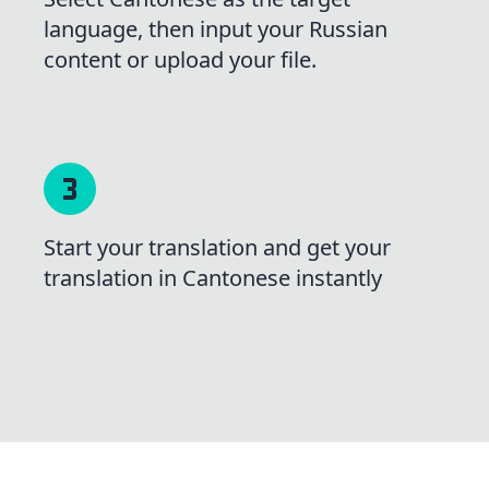
language, then input your Russian
content or upload your file.
Start your translation and get your
translation in Cantonese instantly