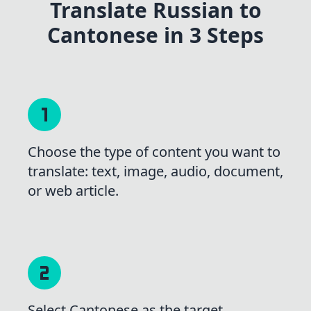
Translate Russian to
Cantonese in 3 Steps
Choose the type of content you want to
translate: text, image, audio, document,
or web article.
Select Cantonese as the target